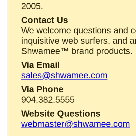
2005.
Contact Us
We welcome questions and c
inquisitive web surfers, and a
Shwamee™ brand products.
Via Email
sales@shwamee.com
Via Phone
904.382.5555
Website Questions
webmaster@shwamee.com