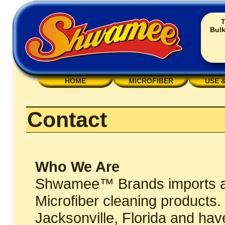
T
Bulk
HOME
MICROFIBER
USE 
Contact
Who We Are
Shwamee™ Brands imports and
Microfiber cleaning products
Jacksonville, Florida and hav