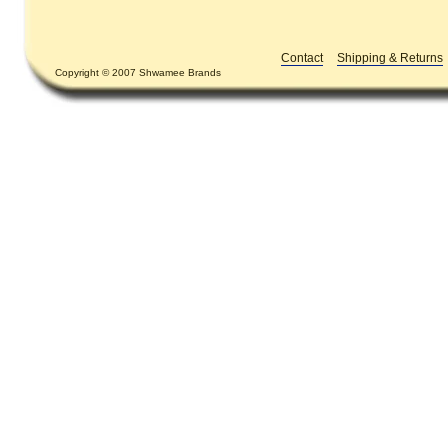
Contact
Shipping & Returns
Copyright © 2007 Shwamee Brands