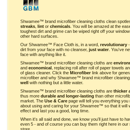
Shwamee™ brand microfiber cleaning cloths clean spotless
streaks
,
lint
or
chemicals
. You will be amazed at the eas
toughest dirt and grime can be wiped right off your window
other hard surfaces.
Our Shwamee™ Face Cloth is, in a word,
revolutionary
-
dirt from your face with no cleanser,
just water
. You've n
face with anything like it.
Shwamee™ brand microfiber cleaning cloths are
environm
and
economical
, replacing roll after roll of paper towels an
of glass cleaner. Click the
Microfiber
link above for genera
microfiber and why Shwamee™ brand microfiber cleaning
well
with nothing but a little water.
Shwamee™ brand microfiber cleaning cloths are
thicker
thus more
durable and longer-lasting
than other microfib
market. The
Use & Care
page will tell you everything you
about using and caring for your Shwamee™ so that it wil
effect and last you a good, long time.
When it's all said and done, we know you'll just have to h
even 5 - and of course you can buy them right here in our
store.