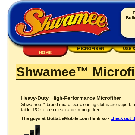
T
Bulk
MICROFIBER
USE 
HOME
Shwamee™ Microfi
Heavy-Duty, High-Performance Microfiber
Shwamee™ brand microfiber cleaning cloths are superb a
tablet PC screen clean and smudge-free.
The guys at GottaBeMobile.com think so -
check out t