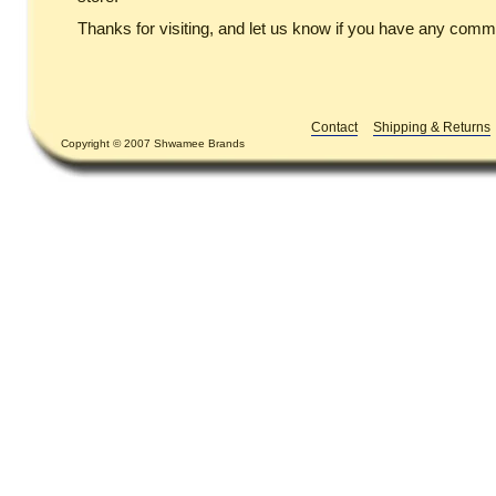
Thanks for visiting, and let us know if you have any comm
Contact
Shipping & Returns
Copyright © 2007 Shwamee Brands