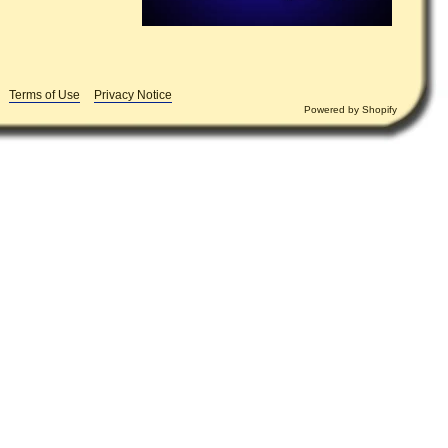
Terms of Use
Privacy Notice
Powered by
Shopify