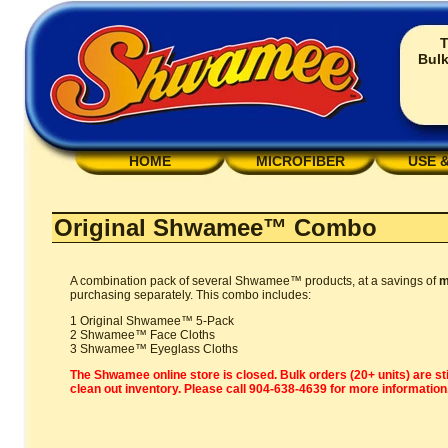
T
Bulk
HOME
MICROFIBER
USE 
Original Shwamee™ Combo
A combination pack of several Shwamee™ products, at a savings of
m
purchasing separately. This combo includes:
1 Original Shwamee™ 5-Pack
2 Shwamee™ Face Cloths
3 Shwamee™ Eyeglass Cloths
The Shwamee online store is closed. Bulk orders (20+ units) are sti
clean out inventory. Please call 904-638-4639 for more information