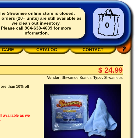
he Shwamee online store is closed.
 orders (20+ units) are still available as
we clean out inventory.
0
Please call 904-638-4639 for more
information.
& CARE
CATALOG
CONTACT
$ 24.99
Vendor:
Shwamee Brands
Type:
Shwamees
ore than 10% off
ll available as we
.