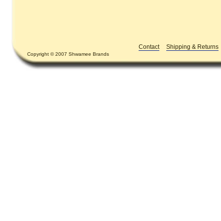
Contact
Shipping & Returns
Copyright © 2007 Shwamee Brands