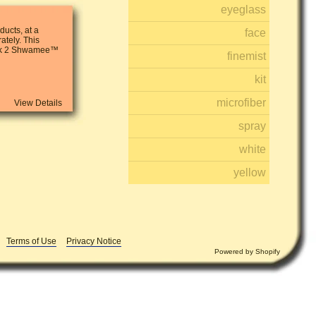
eyeglass
ucts, at a
face
ately. This
ack 2 Shwamee™
finemist
kit
microfiber
View Details
spray
white
yellow
Terms of Use
Privacy Notice
Powered by
Shopify