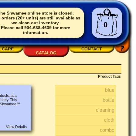
he Shwamee online store is closed.
 orders (20+ units) are still available as
we clean out inventory.
0
Please call 904-638-4639 for more
information.
& CARE
CONTACT
CATALOG
Product Tags
blue
ucts, at a
bottle
ately. This
 2 Shwamee™
cleaning
cloth
View Details
combo