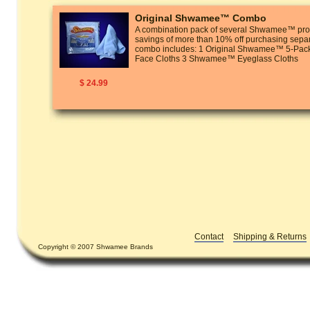
Original Shwamee™ Combo
A combination pack of several Shwamee™ prod
savings of more than 10% off purchasing separ
combo includes: 1 Original Shwamee™ 5-P
Face Cloths 3 Shwamee™ Eyeglass Cloths
$ 24.99
Contact
Shipping & Returns
Copyright © 2007 Shwamee Brands