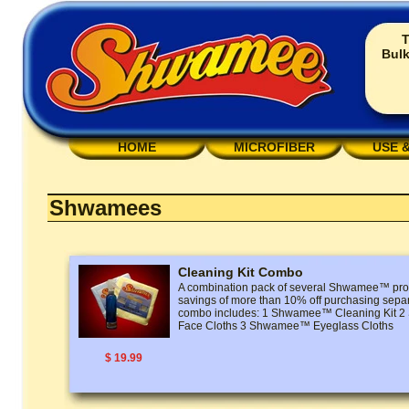
T
Bulk
HOME
MICROFIBER
USE 
Shwamees
Cleaning Kit Combo
A combination pack of several Shwamee™ prod
savings of more than 10% off purchasing separ
combo includes: 1 Shwamee™ Cleaning Kit
Face Cloths 3 Shwamee™ Eyeglass Cloths
$ 19.99