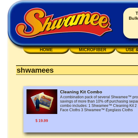
T
Bulk
HOME
MICROFIBER
USE 
shwamees
Cleaning Kit Combo
A combination pack of several Shwamee™ prod
savings of more than 10% off purchasing separ
combo includes: 1 Shwamee™ Cleaning Kit
Face Cloths 3 Shwamee™ Eyeglass Cloths
$ 19.99