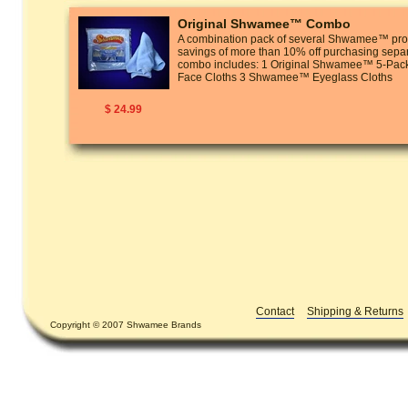
Original Shwamee™ Combo
A combination pack of several Shwamee™ prod
savings of more than 10% off purchasing separ
combo includes: 1 Original Shwamee™ 5-P
Face Cloths 3 Shwamee™ Eyeglass Cloths
$ 24.99
Contact
Shipping & Returns
Copyright © 2007 Shwamee Brands