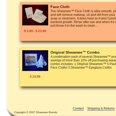
Face Cloth
The Shwamee™ Face Cloth is silky-smooth, ple
and will remove makeup, oil and dirt from your
soap or cleansers. It dries hard so it won’t pro
bacteria growth. Rinse after use and when it’s
just throw it in the wash to clean...
$ 5.99 - $ 23.99
Original Shwamee™ Combo
A combination pack of several Shwamee™ prod
savings of more than 10% off purchasing separ
combo includes: 1 Original Shwamee™ 5-P
Face Cloths 3 Shwamee™ Eyeglass Cloths
$ 24.99
Contact
Shipping & Returns
Copyright © 2007 Shwamee Brands