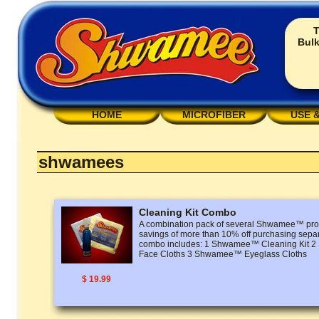
T
Bulk
HOME
MICROFIBER
USE 
shwamees
Cleaning Kit Combo
A combination pack of several Shwamee™ prod
savings of more than 10% off purchasing separ
combo includes: 1 Shwamee™ Cleaning Kit
Face Cloths 3 Shwamee™ Eyeglass Cloths
$ 19.99