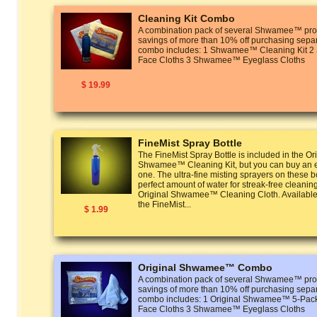
Cleaning Kit Combo
A combination pack of several Shwamee™ prod
savings of more than 10% off purchasing separ
combo includes: 1 Shwamee™ Cleaning Kit
Face Cloths 3 Shwamee™ Eyeglass Cloths
$ 19.99
FineMist Spray Bottle
The FineMist Spray Bottle is included in the Or
Shwamee™ Cleaning Kit, but you can buy an ex
one. The ultra-fine misting sprayers on these bo
perfect amount of water for streak-free cleanin
Original Shwamee™ Cleaning Cloth. Available 
the FineMist...
$ 1.99
Original Shwamee™ Combo
A combination pack of several Shwamee™ prod
savings of more than 10% off purchasing separ
combo includes: 1 Original Shwamee™ 5-P
Face Cloths 3 Shwamee™ Eyeglass Cloths