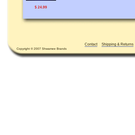
$ 24.99
Contact
Shipping & Returns
Copyright © 2007 Shwamee Brands