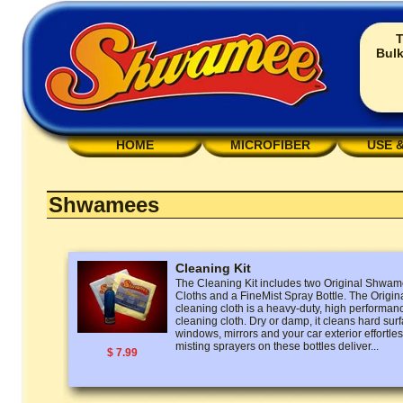
T
Bulk
HOME
MICROFIBER
USE 
Shwamees
Cleaning Kit
The Cleaning Kit includes two Original Shw
Cloths and a FineMist Spray Bottle. The Ori
cleaning cloth is a heavy-duty, high performan
cleaning cloth. Dry or damp, it cleans hard surf
windows, mirrors and your car exterior effortless
misting sprayers on these bottles deliver...
$ 7.99