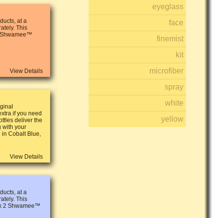
eyeglass
ucts, at a
face
ately. This
 2 Shwamee™
finemist
kit
microfiber
View Details
spray
white
iginal
tra if you need
yellow
ttles deliver the
g with your
in Cobalt Blue,
View Details
ucts, at a
ately. This
ack 2 Shwamee™