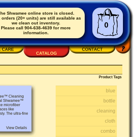
he Shwamee online store is closed.
 orders (20+ units) are still available as
we clean out inventory.
0
Please call 904-638-4639 for more
information.
& CARE
CONTACT
CATALOG
Product Tags
blue
amee™ Cleaning
bottle
ginal Shwamee™
ce microfiber
aces like
cleaning
ly. The ultra-fine
cloth
View Details
combo