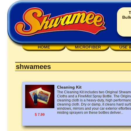
T
Bulk
HOME
MICROFIBER
USE 
shwamees
Cleaning Kit
The Cleaning Kit includes two Original Shw
Cloths and a FineMist Spray Bottle. The Ori
cleaning cloth is a heavy-duty, high performan
cleaning cloth. Dry or damp, it cleans hard surf
windows, mirrors and your car exterior effortless
misting sprayers on these bottles deliver...
$ 7.99