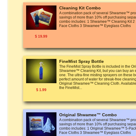
Cleaning Kit Combo
A combination pack of several Shwamee™ prod
savings of more than 10% off purchasing separ
combo includes: 1 Shwamee™ Cleaning Kit
Face Cloths 3 Shwamee™ Eyeglass Cloths
$ 19.99
FineMist Spray Bottle
The FineMist Spray Bottle is included in the Or
Shwamee™ Cleaning Kit, but you can buy an ex
one. The ultra-fine misting sprayers on these bo
perfect amount of water for streak-free cleanin
Original Shwamee™ Cleaning Cloth. Available 
the FineMist...
$ 1.99
Original Shwamee™ Combo
A combination pack of several Shwamee™ prod
savings of more than 10% off purchasing separ
combo includes: 1 Original Shwamee™ 5-P
Face Cloths 3 Shwamee™ Eyeglass Cloths