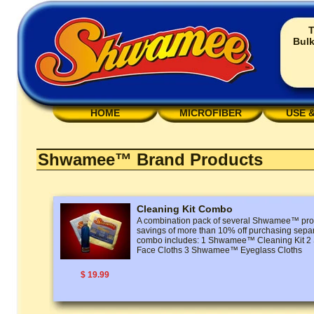
T
Bulk
HOME
MICROFIBER
USE 
Shwamee™ Brand Products
Cleaning Kit Combo
A combination pack of several Shwamee™ prod
savings of more than 10% off purchasing separ
combo includes: 1 Shwamee™ Cleaning Kit
Face Cloths 3 Shwamee™ Eyeglass Cloths
$ 19.99