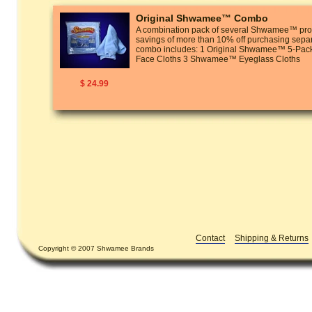
Original Shwamee™ Combo
A combination pack of several Shwamee™ prod
savings of more than 10% off purchasing separ
combo includes: 1 Original Shwamee™ 5-P
Face Cloths 3 Shwamee™ Eyeglass Cloths
$ 24.99
Contact
Shipping & Returns
Copyright © 2007 Shwamee Brands