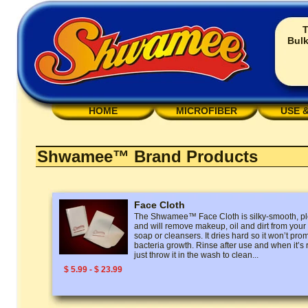
T
Bulk
HOME
MICROFIBER
USE 
Shwamee™ Brand Products
Face Cloth
The Shwamee™ Face Cloth is silky-smooth, ple
and will remove makeup, oil and dirt from your
soap or cleansers. It dries hard so it won’t pro
bacteria growth. Rinse after use and when it’s
just throw it in the wash to clean...
$ 5.99 - $ 23.99