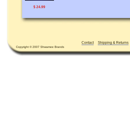
$ 24.99
Contact
Shipping & Returns
Copyright © 2007 Shwamee Brands