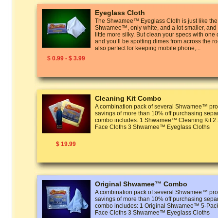
Eyeglass Cloth
The Shwamee™ Eyeglass Cloth is just like the
Shwamee™, only white, and a lot smaller, and t
little more silky. But clean your specs with one
and you’ll be spotting dimes from across the r
also perfect for keeping mobile phone,...
$ 0.99 - $ 3.99
Cleaning Kit Combo
A combination pack of several Shwamee™ prod
savings of more than 10% off purchasing separ
combo includes: 1 Shwamee™ Cleaning Kit
Face Cloths 3 Shwamee™ Eyeglass Cloths
$ 19.99
Original Shwamee™ Combo
A combination pack of several Shwamee™ prod
savings of more than 10% off purchasing separ
combo includes: 1 Original Shwamee™ 5-P
Face Cloths 3 Shwamee™ Eyeglass Cloths