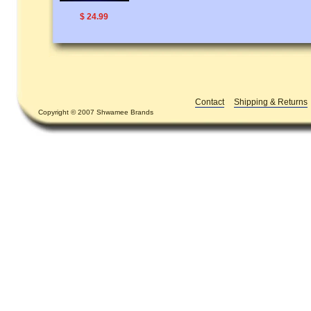
$ 24.99
Contact
Shipping & Returns
Copyright © 2007 Shwamee Brands