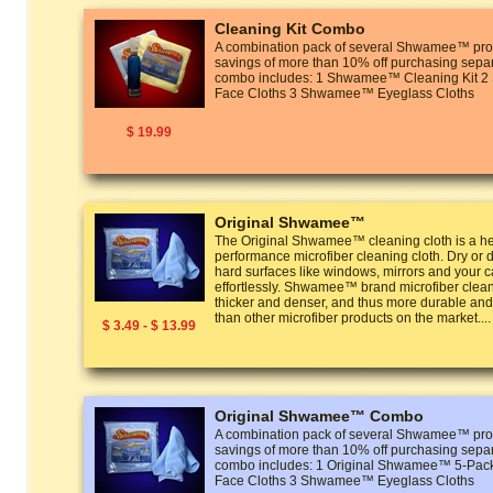
Cleaning Kit Combo
A combination pack of several Shwamee™ prod
savings of more than 10% off purchasing separ
combo includes: 1 Shwamee™ Cleaning Kit
Face Cloths 3 Shwamee™ Eyeglass Cloths
$ 19.99
Original Shwamee™
The Original Shwamee™ cleaning cloth is a he
performance microfiber cleaning cloth. Dry or 
hard surfaces like windows, mirrors and your ca
effortlessly. Shwamee™ brand microfiber clean
thicker and denser, and thus more durable and
than other microfiber products on the market....
$ 3.49 - $ 13.99
Original Shwamee™ Combo
A combination pack of several Shwamee™ prod
savings of more than 10% off purchasing separ
combo includes: 1 Original Shwamee™ 5-P
Face Cloths 3 Shwamee™ Eyeglass Cloths