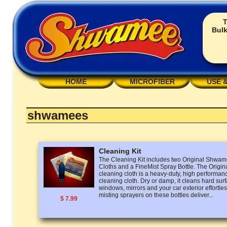
T
Bulk
HOME
MICROFIBER
USE 
shwamees
Cleaning Kit
The Cleaning Kit includes two Original Shw
Cloths and a FineMist Spray Bottle. The Ori
cleaning cloth is a heavy-duty, high performan
cleaning cloth. Dry or damp, it cleans hard surf
windows, mirrors and your car exterior effortless
misting sprayers on these bottles deliver...
$ 7.99