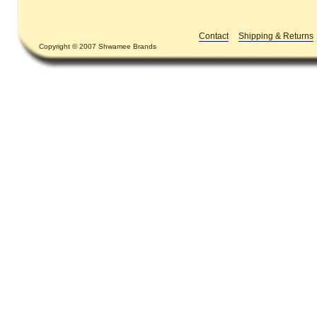
Contact
Shipping & Returns
Copyright © 2007 Shwamee Brands