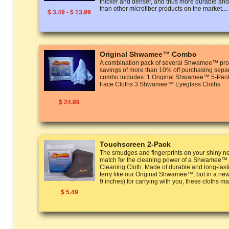
thicker and denser, and thus more durable and
than other microfiber products on the market....
$ 3.49 - $ 13.99
Original Shwamee™ Combo
A combination pack of several Shwamee™ prod
savings of more than 10% off purchasing separ
combo includes: 1 Original Shwamee™ 5-P
Face Cloths 3 Shwamee™ Eyeglass Cloths
$ 24.99
Touchscreen 2-Pack
The smudges and fingerprints on your shiny n
match for the cleaning power of a Shwamee™
Cleaning Cloth. Made of durable and long-last
terry like our Original Shwamee™, but in a new
9 inches) for carrying with you, these cloths ma
$ 5.49