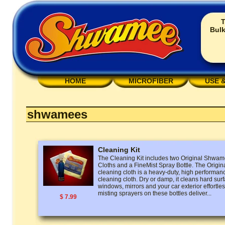
T
Bulk
HOME
MICROFIBER
USE 
shwamees
Cleaning Kit
The Cleaning Kit includes two Original Shw
Cloths and a FineMist Spray Bottle. The Ori
cleaning cloth is a heavy-duty, high performan
cleaning cloth. Dry or damp, it cleans hard surf
windows, mirrors and your car exterior effortless
misting sprayers on these bottles deliver...
$ 7.99