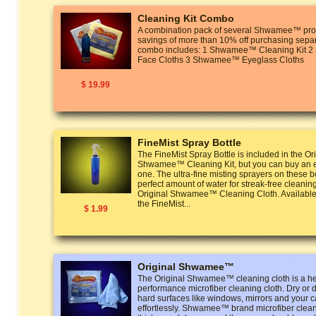
Cleaning Kit Combo
A combination pack of several Shwamee™ prod
savings of more than 10% off purchasing separ
combo includes: 1 Shwamee™ Cleaning Kit
Face Cloths 3 Shwamee™ Eyeglass Cloths
$ 19.99
FineMist Spray Bottle
The FineMist Spray Bottle is included in the Or
Shwamee™ Cleaning Kit, but you can buy an ex
one. The ultra-fine misting sprayers on these bo
perfect amount of water for streak-free cleanin
Original Shwamee™ Cleaning Cloth. Available 
the FineMist...
$ 1.99
Original Shwamee™
The Original Shwamee™ cleaning cloth is a he
performance microfiber cleaning cloth. Dry or 
hard surfaces like windows, mirrors and your ca
effortlessly. Shwamee™ brand microfiber clean