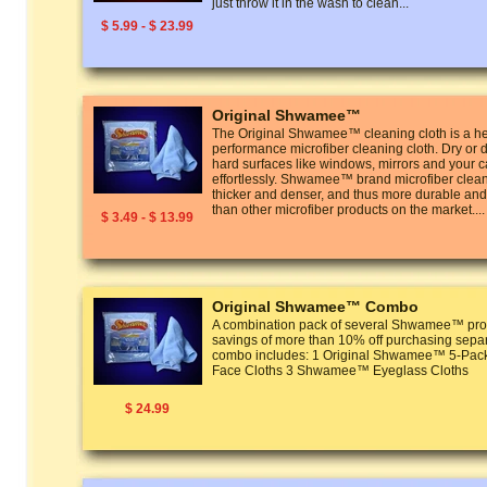
just throw it in the wash to clean...
$ 5.99 - $ 23.99
Original Shwamee™
The Original Shwamee™ cleaning cloth is a he
performance microfiber cleaning cloth. Dry or 
hard surfaces like windows, mirrors and your ca
effortlessly. Shwamee™ brand microfiber clean
thicker and denser, and thus more durable and
than other microfiber products on the market....
$ 3.49 - $ 13.99
Original Shwamee™ Combo
A combination pack of several Shwamee™ prod
savings of more than 10% off purchasing separ
combo includes: 1 Original Shwamee™ 5-P
Face Cloths 3 Shwamee™ Eyeglass Cloths
$ 24.99