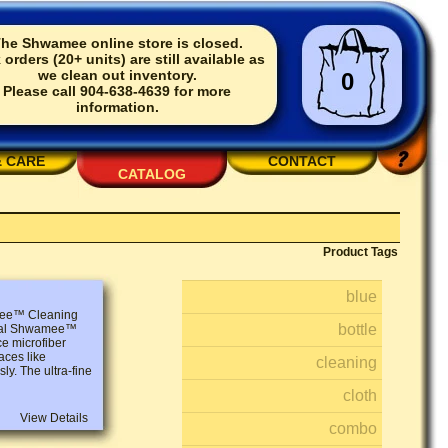
he Shwamee online store is closed.
 orders (20+ units) are still available as
we clean out inventory.
0
Please call 904-638-4639 for more
information.
& CARE
CONTACT
CATALOG
Product Tags
blue
amee™ Cleaning
bottle
ginal Shwamee™
ce microfiber
aces like
cleaning
ly. The ultra-fine
cloth
View Details
combo