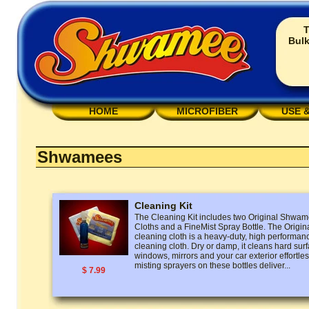
T
Bulk
HOME
MICROFIBER
USE 
Shwamees
Cleaning Kit
The Cleaning Kit includes two Original Shw
Cloths and a FineMist Spray Bottle. The Ori
cleaning cloth is a heavy-duty, high performan
cleaning cloth. Dry or damp, it cleans hard surf
windows, mirrors and your car exterior effortless
misting sprayers on these bottles deliver...
$ 7.99