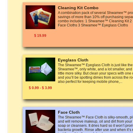
Cleaning Kit Combo
A combination pack of several Shwamee™ prod
savings of more than 10% off purchasing separ
combo includes: 1 Shwamee™ Cleaning Kit
Face Cloths 3 Shwamee™ Eyeglass Cloths
$ 19.99
Eyeglass Cloth
The Shwamee™ Eyeglass Cloth is just like the
Shwamee™, only white, and a lot smaller, and t
little more silky. But clean your specs with one
and you’ll be spotting dimes from across the r
also perfect for keeping mobile phone,...
$ 0.99 - $ 3.99
Face Cloth
The Shwamee™ Face Cloth is silky-smooth, ple
and will remove makeup, oil and dirt from your
soap or cleansers. It dries hard so it won’t pro
bacteria growth. Rinse after use and when it’s