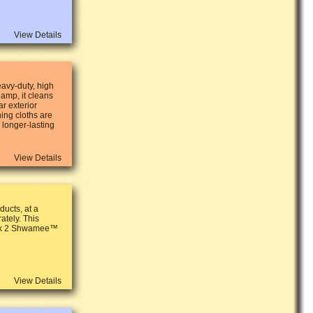
View Details
avy-duty, high
damp, it cleans
r exterior
ing cloths are
 longer-lasting
View Details
ucts, at a
ately. This
ack 2 Shwamee™
View Details