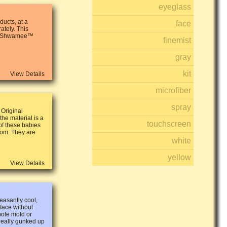
eyeglass
ucts, at a
face
ately. This
 2 Shwamee™
finemist
gray
kit
View Details
microfiber
spray
 Original
he material is a
touchscreen
 of these babies
oom. They are
white
yellow
View Details
asantly cool,
 face without
mote mold or
 really gunked up